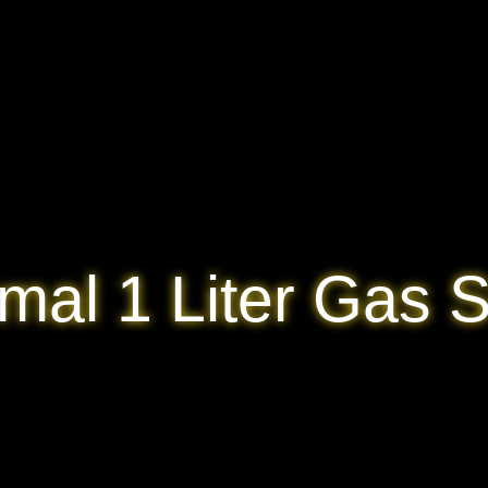
mal 1 Liter Gas S