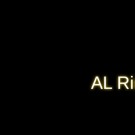
AL Ri