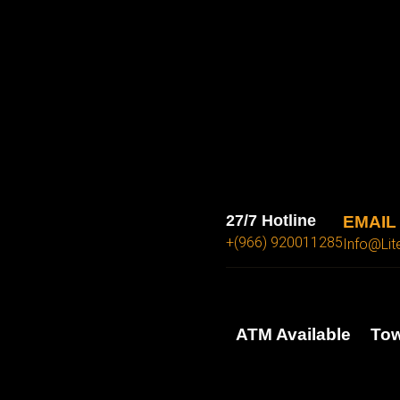
27/7 Hotline
EMAIL
+(966) 920011285
Info@lit
ATM Available
Tow