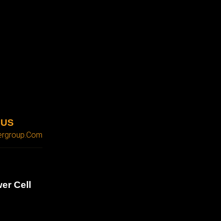
 US
ergroup.com
er Cell