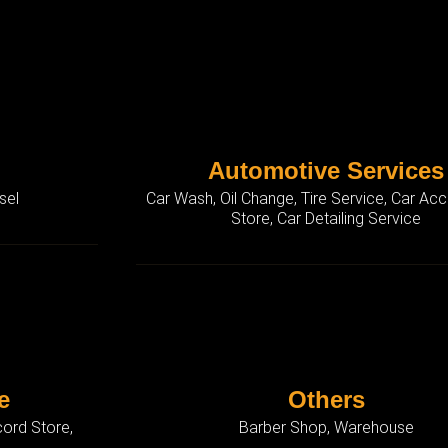
Automotive Services
sel
Car Wash, Oil Change, Tire Service, Car Ac
Store, Car Detailing Service
e
Others
ord Store,
Barber Shop, Warehouse
p