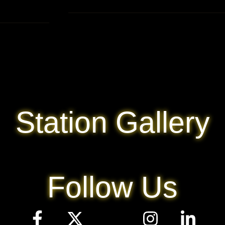
Station Gallery
Follow Us