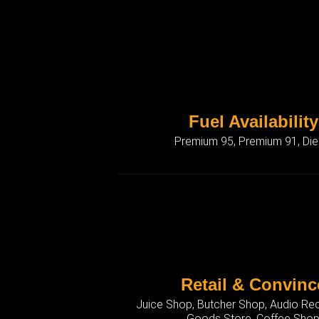
Fuel Availability
Premium 95, Premium 91, Die
Retail & Convinc
Juice Shop, Butcher Shop, Audio Rec
Goods Store, Coffee Sho