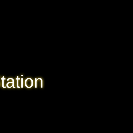
tation