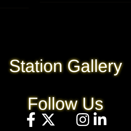
Station Gallery
Follow Us