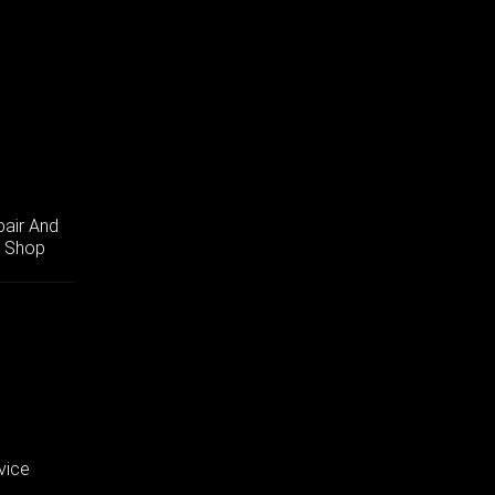
pair And
r Shop
vice