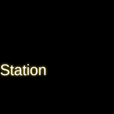
Station