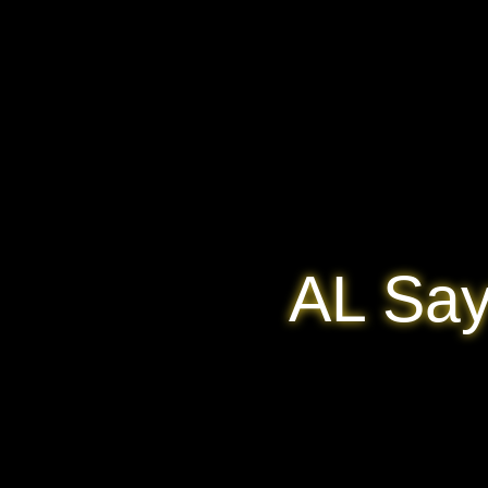
AL Say