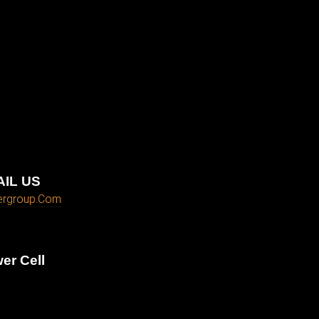
IL US
ergroup.com
er Cell