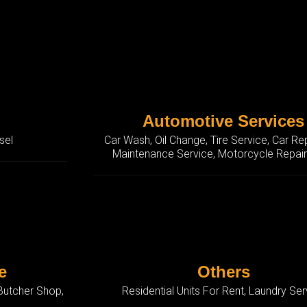
Automotive Services
sel
Car Wash, Oil Change, Tire Service, Car Re
Maintenance Service, Motorcycle Repai
e
Others
 Butcher Shop,
Residential Units For Rent, Laundry Ser
p