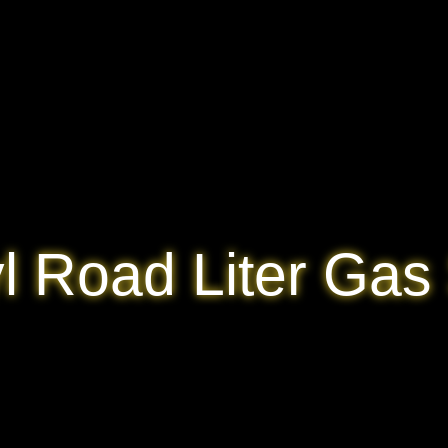
l Road Liter Gas 