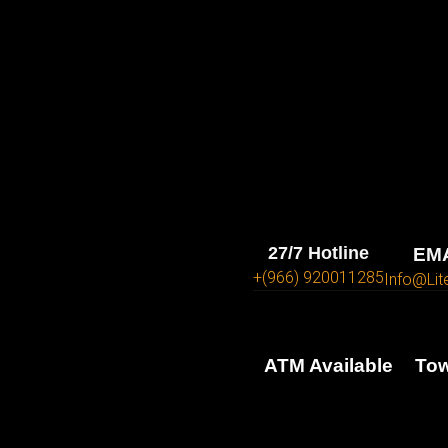
27/7 Hotline
EMA
+(966) 920011285
Info@lit
ATM Available
Tow