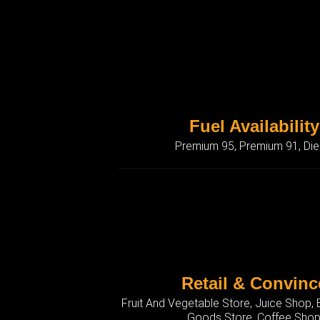
Fuel Availability
Premium 95, Premium 91, Die
Retail & Convinc
Fruit And Vegetable Store, Juice Shop,
Goods Store, Coffee Sho