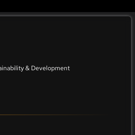
ainability & Development