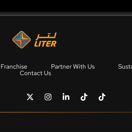
Franchise
Partner With Us
Sust
Contact Us