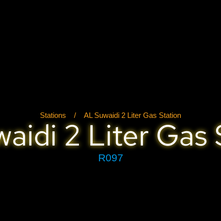
Stations
/
AL Suwaidi 2 Liter Gas Station
aidi 2 Liter Gas 
R097