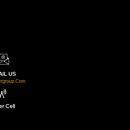
IL US
ergroup.com
r Cell