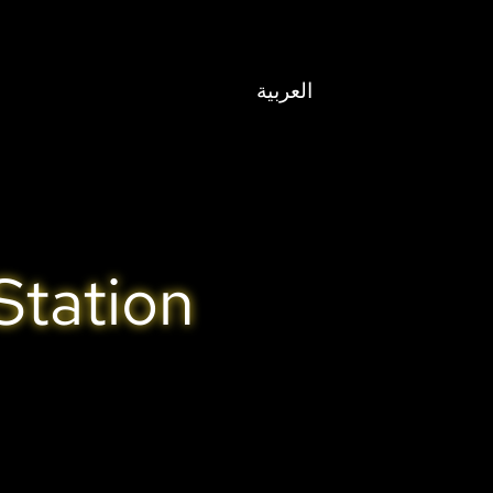
العربية
Station