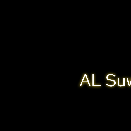
AL Suw