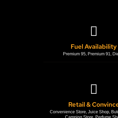
Fuel Availability
Premium 95, Premium 91, Di
Retail & Convinc
Convenience Store, Juice Shop, But
Camping Store, Perfume Sh