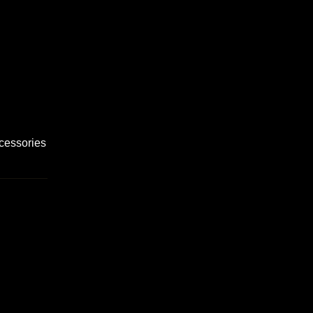
cessories