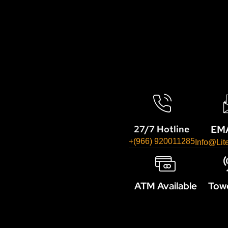
EMA
27/7 Hotline
+(966) 920011285
Info@lit
ATM Available
Towe