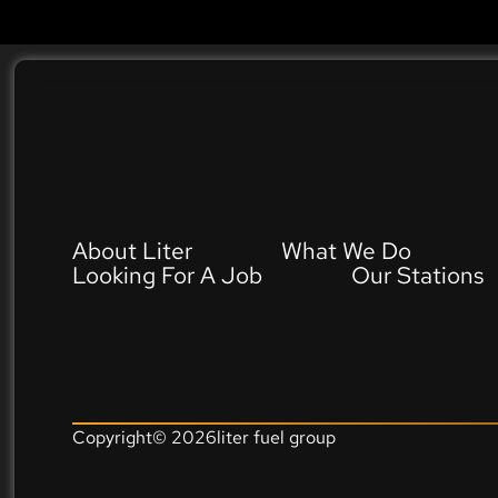
About Liter
What We Do
Looking For A Job
Our Stations
Copyright©
2026
liter fuel group