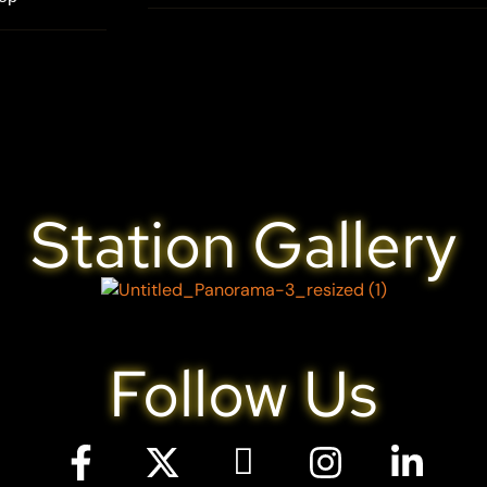
Station Gallery
Follow Us