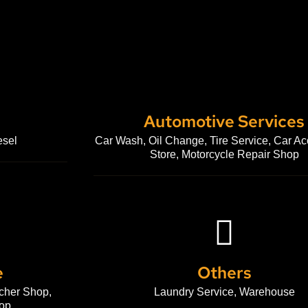
Automotive Services
esel
Car Wash, Oil Change, Tire Service, Car Ac
Store, Motorcycle Repair Shop
e
Others
cher Shop,
Laundry Service, Warehouse
op