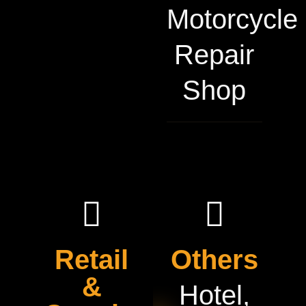
Motorcycle
Repair
Shop
Retail
Others
&
Hotel,