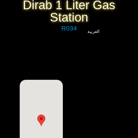
Dirab 1 Liter Gas
Station
R034
العربية