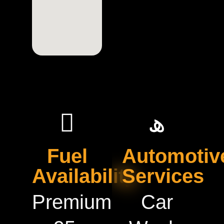
Fuel
Automotiv
Availability
Services
Premium
Car