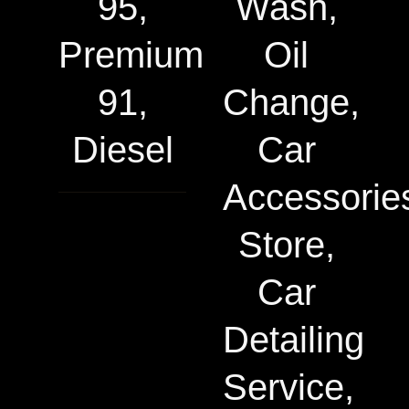
95,
Wash,
Premium
Oil
91,
Change,
Diesel
Car
Accessorie
Store,
Car
Detailing
Service,