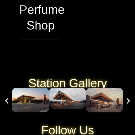
Perfume
Shop
Station Gallery
Follow Us