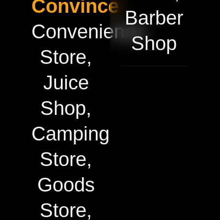
Convince
Barber
Convenience
Shop
Store,
Juice
Shop,
Camping
Store,
Goods
Store,