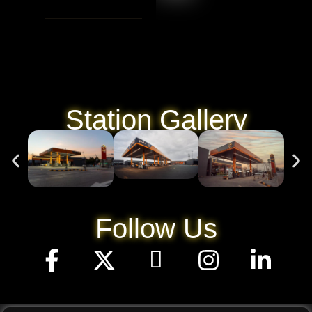
Station Gallery
Follow Us