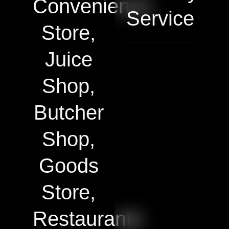
Convenience
Service
Store,
Juice
Shop,
Butcher
Shop,
Goods
Store,
Restaurants