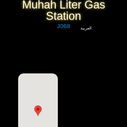
Muhah Liter Gas
Station
J068
العربية