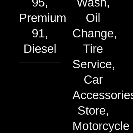
95,
Wash,
Premium
Oil
91,
Change,
Diesel
Tire
Service,
Car
Accessorie
Store,
Motorcycle