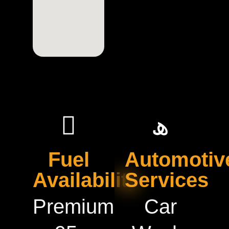
Fuel
Automotiv
Availability
Services
Premium
Car