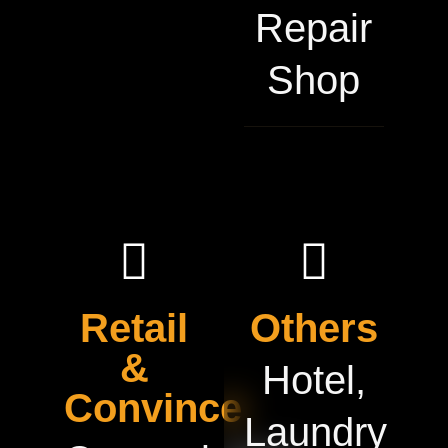
Repair
Shop
Retail
Others
&
Hotel,
Convince
Laundry