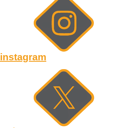
instagram