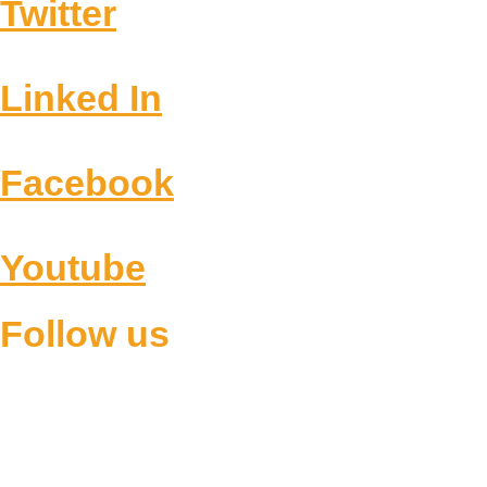
Twitter
Linked In
Facebook
Youtube
Follow us