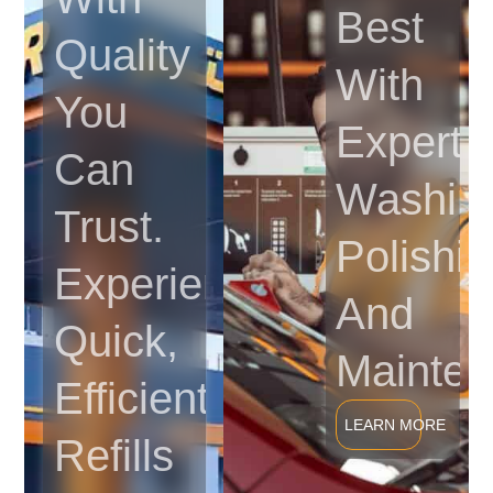
Best
Quality
With
You
Expert
Can
Washin
Trust.
Polishin
Experience
And
Quick,
Mainten
Efficient
LEARN MORE
Refills