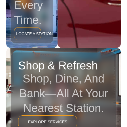
Every
Time.
LOCATE A STATION
Shop & Refresh
Shop, Dine, And
Bank—All At Your
Nearest Station.
EXPLORE SERVICES