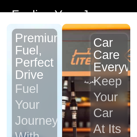
Fueling Your Journey
Premium
Car
Fuel,
Care
Perfect
Everyw
Drive
Keep
العربية
Fuel
Your
Your
Car
Journey
At Its
With