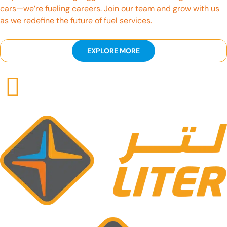
cars—we’re fueling careers. Join our team and grow with us
as we redefine the future of fuel services.
EXPLORE MORE