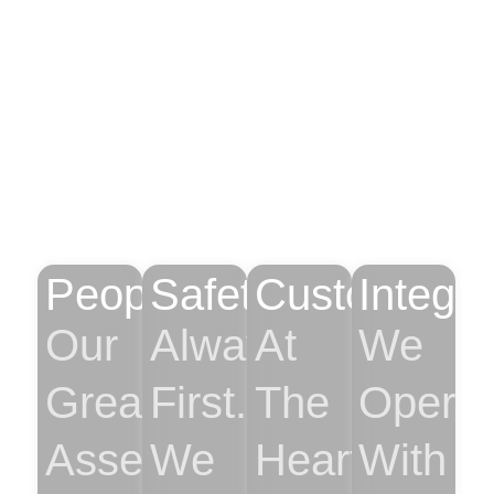
Leading The Future
With Our Core
Values
People
Safety
Customer
Integri
Our
Always
At
We
Greatest
First.
The
Operat
Asset.
We
Heart
With