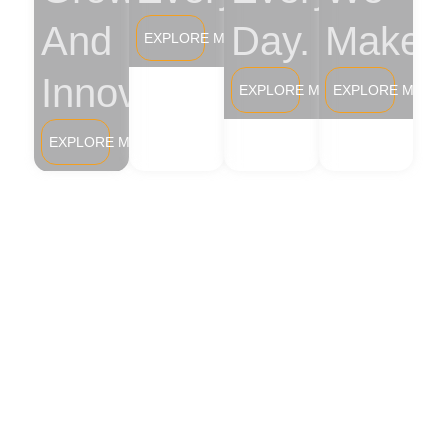
And
Day.
Make.
EXPLORE MORE
Innovation.
EXPLORE MORE
EXPLORE MORE
EXPLORE MORE