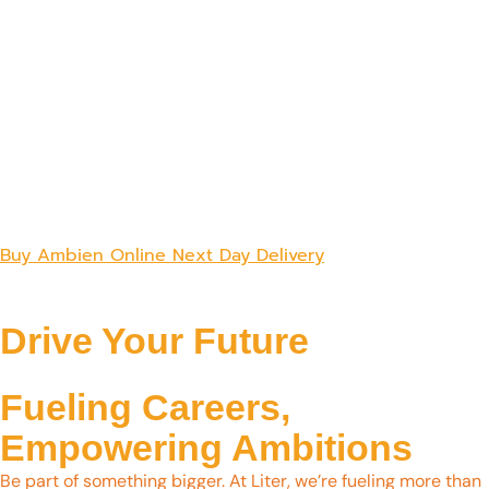
Buy Ambien Online Next Day Delivery
Drive Your Future
Fueling Careers,
Empowering Ambitions
Be part of something bigger. At Liter, we’re fueling more than