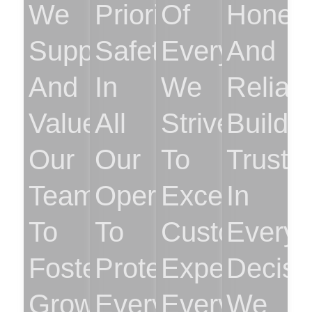
We
Prioritize
Of
Hones
Support
Safety
Everything.
And
And
In
We
Reliabil
Value
All
Strive
Buildi
Our
Our
To
Trust
Team
Operations
Exceed
In
To
To
Customer
Every
Foster
Protect
Expectation
Decisi
Growth
Everyone.
Every
We